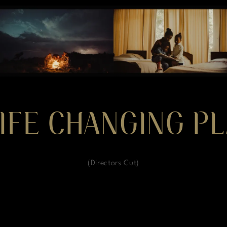
IFE CHANGING PL
(Directors Cut)