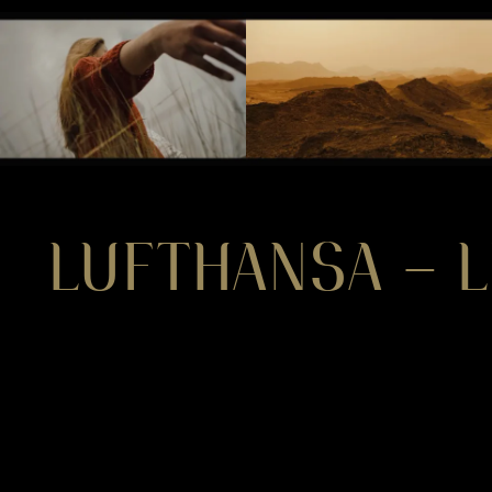
LUFTHANSA – L