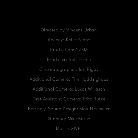
Directed by Vincent Urban
Agency: Kolle Rebbe
Production: 27KM
Producer: Ralf Erthle
Cinematographer: Ian Rigby
Additional Camera: Tim Hoddinghaus
Additional Camera: Lukas Willasch
First Assistant Camera: Fritz Butze
Editing / Sound Design: Max Neumeier
Grading: Mike Bothe
Music: 2WEI