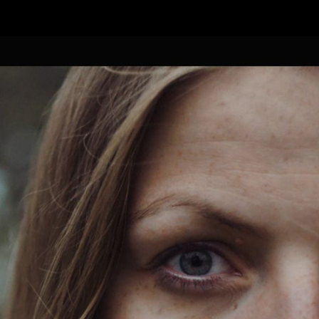
FEATURED
WORK
STILLS
ABOUT
CONTACT
INSTAGRAM