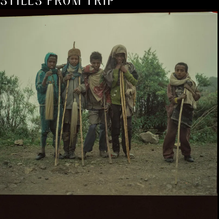
STILLS FROM TRIP