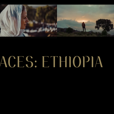
ACES: ETHIOPIA