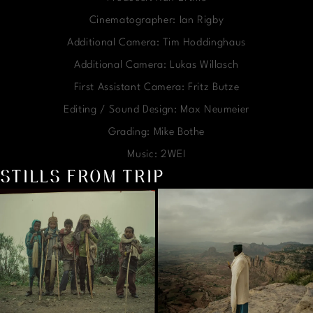
Cinematographer: Ian Rigby
Additional Camera: Tim Hoddinghaus
Additional Camera: Lukas Willasch
First Assistant Camera: Fritz Butze
Editing / Sound Design: Max Neumeier
Grading: Mike Bothe
Music: 2WEI
STILLS FROM TRIP