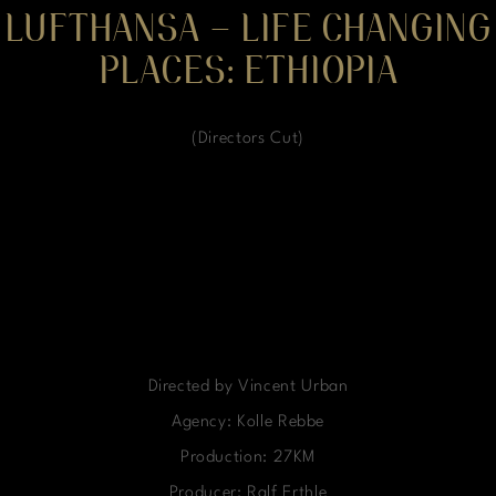
LUFTHANSA – LIFE CHANGING
PLACES: ETHIOPIA
(Directors Cut)
Directed by Vincent Urban
Agency: Kolle Rebbe
Production: 27KM
Producer: Ralf Erthle