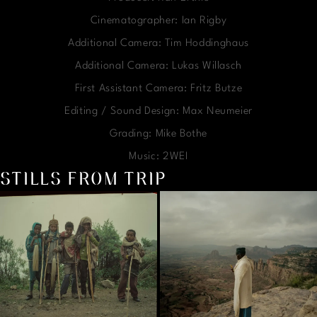
Cinematographer: Ian Rigby
Additional Camera: Tim Hoddinghaus
Additional Camera: Lukas Willasch
First Assistant Camera: Fritz Butze
Editing / Sound Design: Max Neumeier
Grading: Mike Bothe
Music: 2WEI
STILLS FROM TRIP