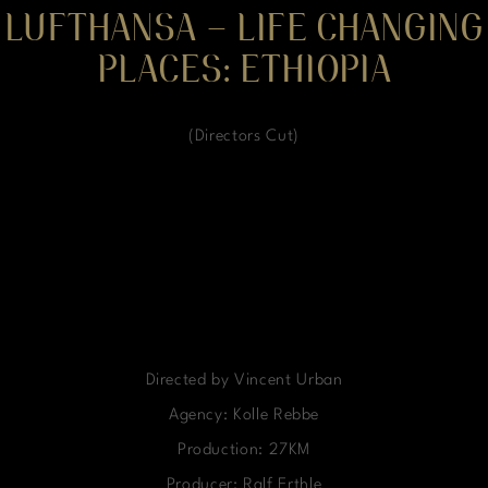
LUFTHANSA – LIFE CHANGING
PLACES: ETHIOPIA
(Directors Cut)
Directed by Vincent Urban
Agency: Kolle Rebbe
Production: 27KM
Producer: Ralf Erthle