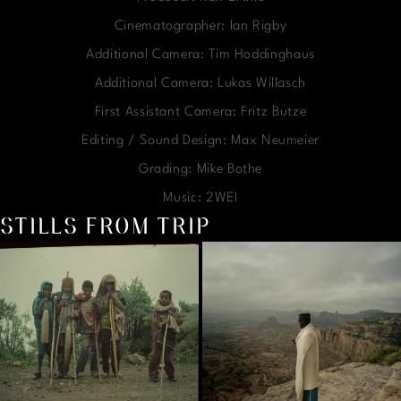
Cinematographer: Ian Rigby
Additional Camera: Tim Hoddinghaus
Additional Camera: Lukas Willasch
First Assistant Camera: Fritz Butze
Editing / Sound Design: Max Neumeier
Grading: Mike Bothe
Music: 2WEI
STILLS FROM TRIP