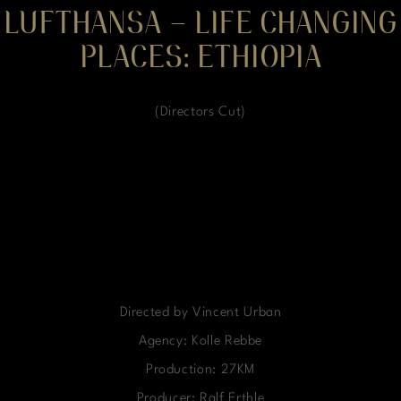
LUFTHANSA – LIFE CHANGING
PLACES: ETHIOPIA
(Directors Cut)
Directed by Vincent Urban
Agency: Kolle Rebbe
Production: 27KM
Producer: Ralf Erthle