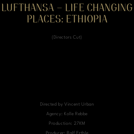
LUFTHANSA – LIFE CHANGING
PLACES: ETHIOPIA
(Directors Cut)
Directed by Vincent Urban
Agency: Kolle Rebbe
Production: 27KM
Producer: Ralf Erthle