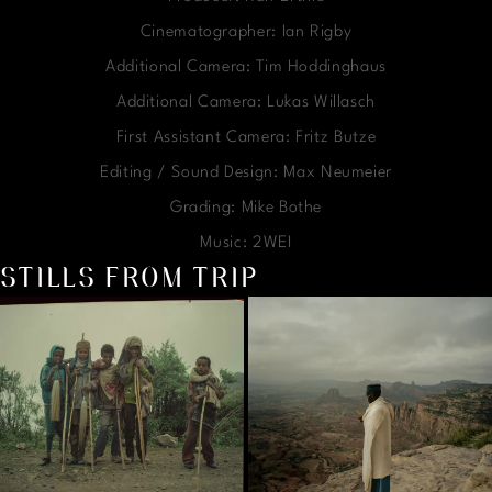
Cinematographer: Ian Rigby
Additional Camera: Tim Hoddinghaus
Additional Camera: Lukas Willasch
First Assistant Camera: Fritz Butze
Editing / Sound Design: Max Neumeier
Grading: Mike Bothe
Music: 2WEI
STILLS FROM TRIP