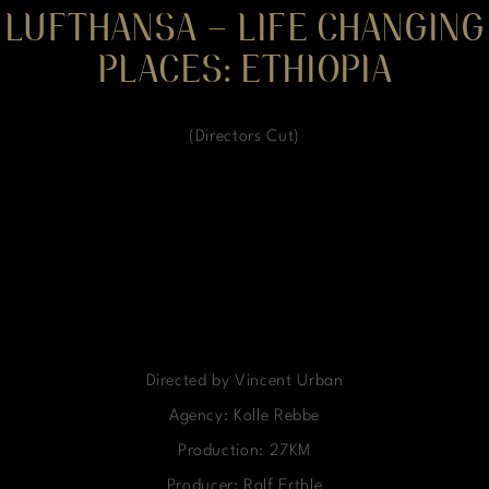
LUFTHANSA – LIFE CHANGING
PLACES: ETHIOPIA
(Directors Cut)
Directed by Vincent Urban
Agency: Kolle Rebbe
Production: 27KM
Producer: Ralf Erthle