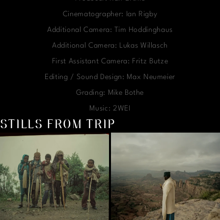
Cinematographer: Ian Rigby
Additional Camera: Tim Hoddinghaus
Additional Camera: Lukas Willasch
First Assistant Camera: Fritz Butze
Editing / Sound Design: Max Neumeier
Grading: Mike Bothe
Music: 2WEI
STILLS FROM TRIP