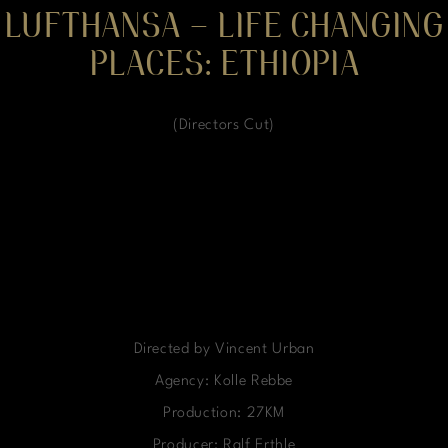
LUFTHANSA – LIFE CHANGING
PLACES: ETHIOPIA
(Directors Cut)
Directed by Vincent Urban
Agency: Kolle Rebbe
Production: 27KM
Producer: Ralf Erthle