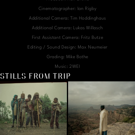
Cinematographer: Ian Rigby
Additional Camera: Tim Hoddinghaus
Additional Camera: Lukas Willasch
First Assistant Camera: Fritz Butze
Editing / Sound Design: Max Neumeier
Grading: Mike Bothe
Music: 2WEI
STILLS FROM TRIP